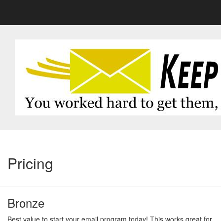
Pricing
Bronze
Best value to start your email program today! This works great for