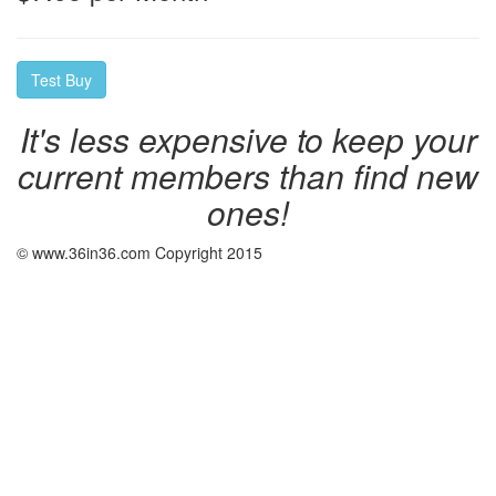
It's less expensive to keep your
current members than find new
ones!
© www.36in36.com Copyright 2015