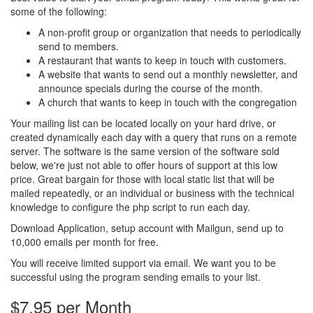
some of the following:
A non-profit group or organization that needs to periodically
send to members.
A restaurant that wants to keep in touch with customers.
A website that wants to send out a monthly newsletter, and
announce specials during the course of the month.
A church that wants to keep in touch with the congregation
Your mailing list can be located locally on your hard drive, or
created dynamically each day with a query that runs on a remote
server. The software is the same version of the software sold
below, we're just not able to offer hours of support at this low
price. Great bargain for those with local static list that will be
mailed repeatedly, or an individual or business with the technical
knowledge to configure the php script to run each day.
Download Application, setup account with Mailgun, send up to
10,000 emails per month for free.
You will receive limited support via email. We want you to be
successful using the program sending emails to your list.
$7.95 per Month