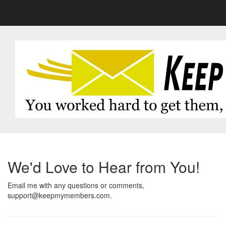
We'd Love to Hear from You!
Email me with any questions or comments,
support@keepmymembers.com.