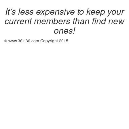
It's less expensive to keep your
current members than find new
ones!
© www.36in36.com Copyright 2015